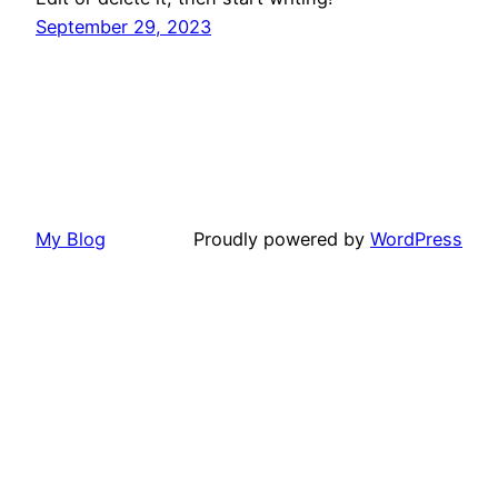
September 29, 2023
My Blog
Proudly powered by
WordPress