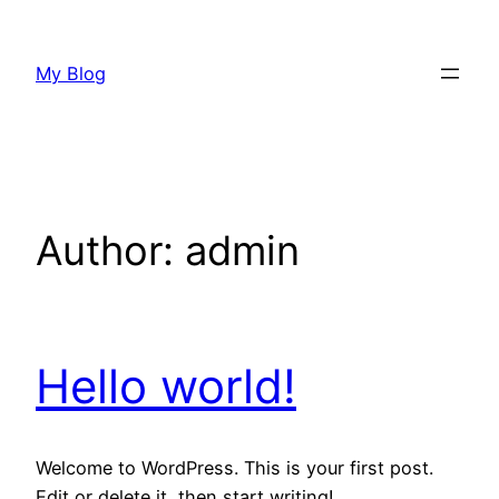
Skip
to
My Blog
content
Author:
admin
Hello world!
Welcome to WordPress. This is your first post.
Edit or delete it, then start writing!