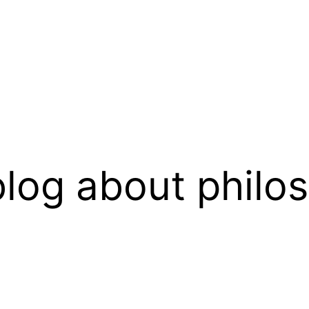
log about philo