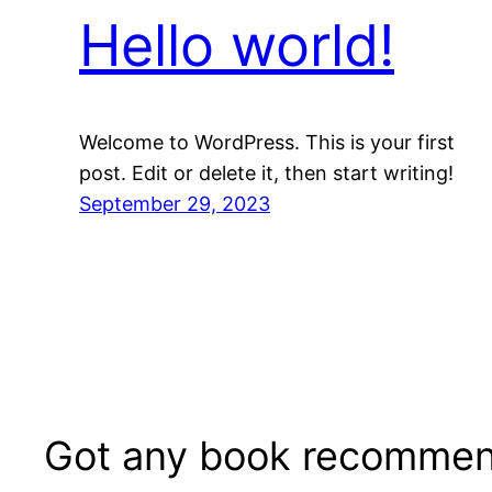
Hello world!
Welcome to WordPress. This is your first
post. Edit or delete it, then start writing!
September 29, 2023
Got any book recommen