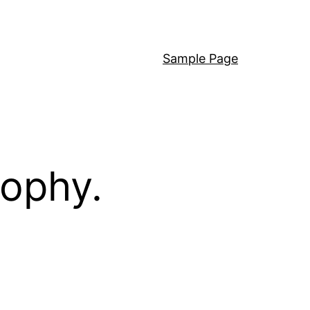
Sample Page
sophy.