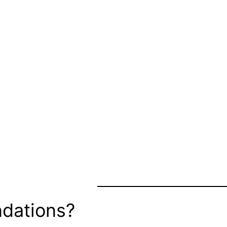
dations?